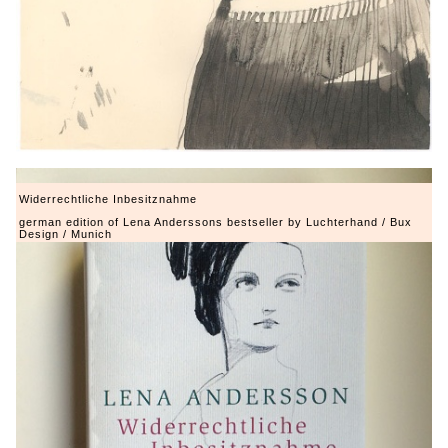
Widerrechtliche Inbesitznahme
german edition of Lena Anderssons bestseller by Luchterhand / Bux
Design / Munich