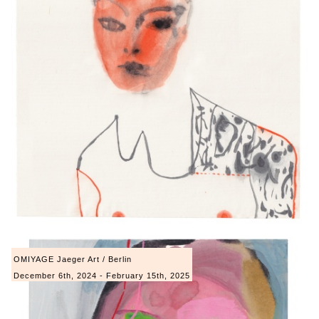
OMIYAGE Jaeger Art / Berlin
December 6th, 2024 - February 15th, 2025