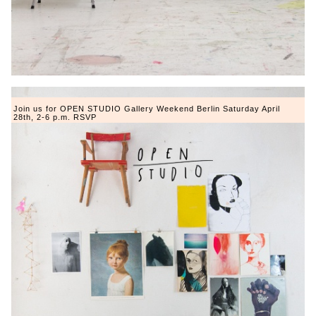
Join us for OPEN STUDIO Gallery Weekend Berlin Saturday April
28th, 2-6 p.m. RSVP