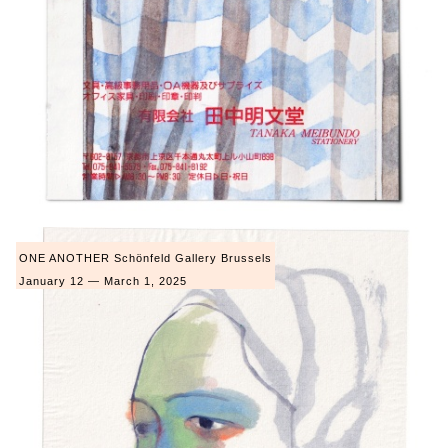
ONE ANOTHER Schönfeld Gallery Brussels
January 12 — March 1, 2025