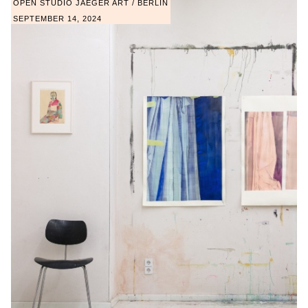
OPEN STUDIO JAEGER ART / BERLIN
SEPTEMBER 14, 2024