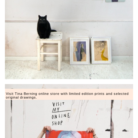
Visit Tina Berning online store with limited edition prints and selected
original drawings.