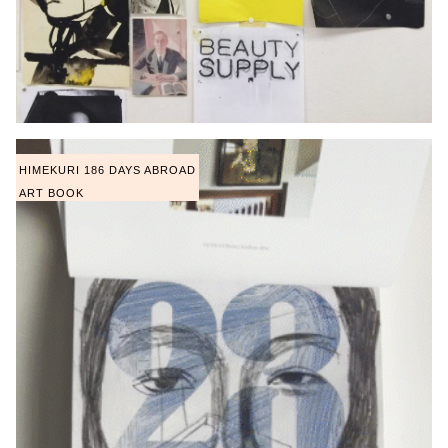
HIMEKURI 186 DAYS ABROAD
ART BOOK