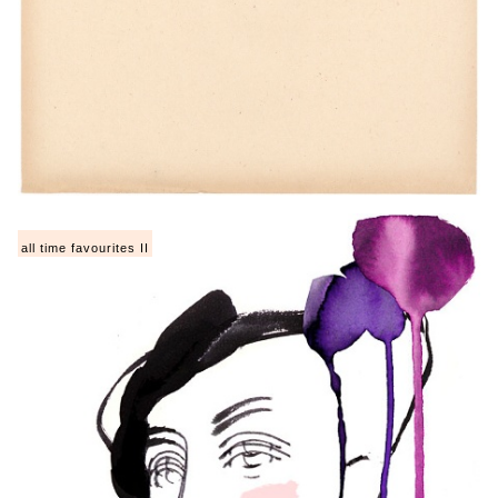
all time favourites II