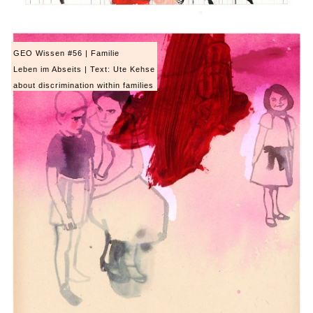
GEO Wissen #56 | Familie
Leben im Abseits | Text: Ute Kehse
about discrimination within families