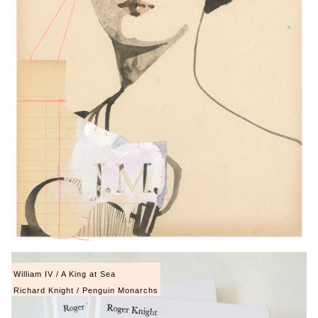
William IV / A King at Sea
Richard Knight / Penguin Monarchs