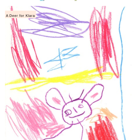
A Deer for Klara