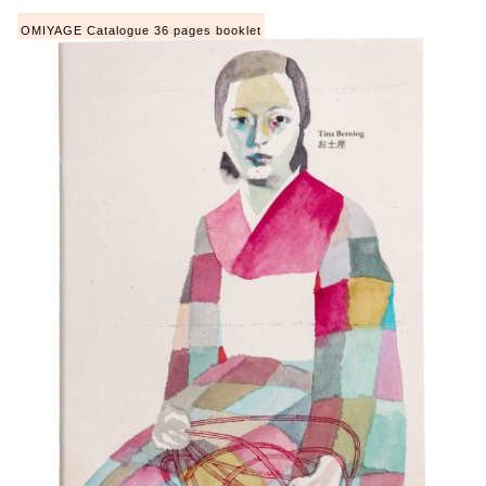
OMIYAGE Catalogue 36 pages booklet