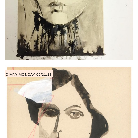
DIARY MONDAY 09/21/15