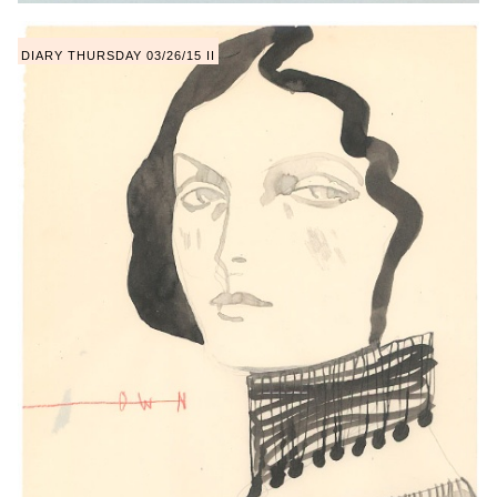
DIARY THURSDAY 03/26/15 II