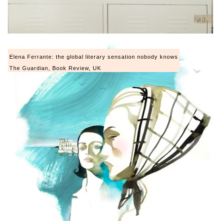
Elena Ferrante: the global literary sensation nobody knows
The Guardian, Book Review, UK