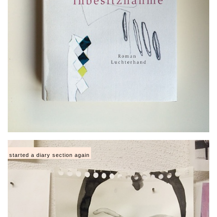
started a diary section again