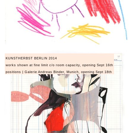
KUNSTHERBST BERLIN 2014
works shown at fine limit c/o room capacity, opening Sept 16th
positions | Galerie Andreas Binder, Munich, opening Sept 18th