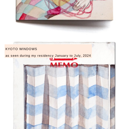
KYOTO WINDOWS
as seen during my residency January to July, 2024