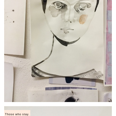
Those who stay.