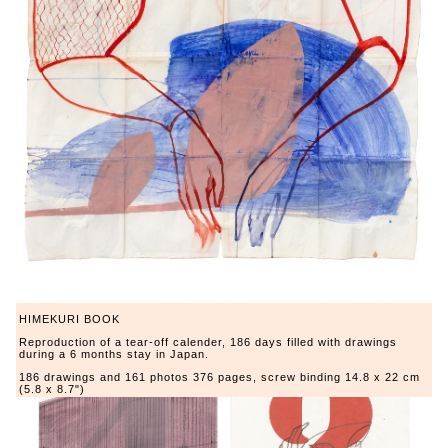
HIMEKURI BOOK
Reproduction of a tear-off calender, 186 days filled with drawings
during a 6 months stay in Japan.
186 drawings and 161 photos 376 pages, screw binding 14.8 x 22 cm
(5.8 x 8.7")