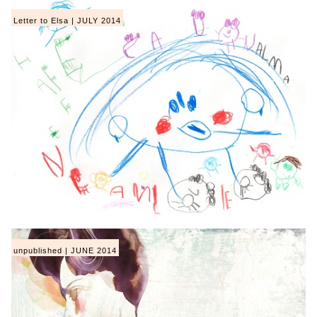
Letter to Elsa | JULY 2014
unpublished | JUNE 2014