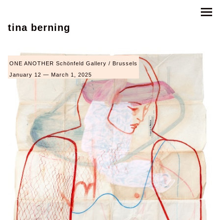
tina berning
ONE ANOTHER Schönfeld Gallery / Brussels
January 12 — March 1, 2025