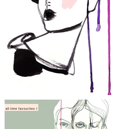
all time favourites I