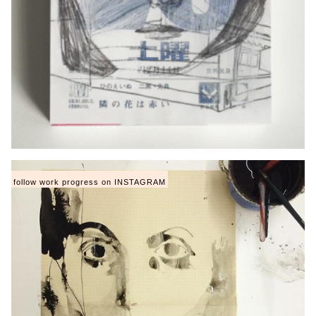
follow work progress on INSTAGRAM